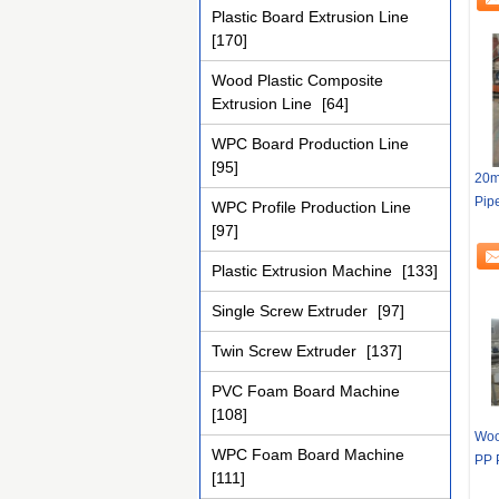
Plastic Board Extrusion Line
[170]
Wood Plastic Composite
Extrusion Line
[64]
WPC Board Production Line
[95]
20m
Pipe
WPC Profile Production Line
[97]
Plastic Extrusion Machine
[133]
Single Screw Extruder
[97]
Twin Screw Extruder
[137]
PVC Foam Board Machine
[108]
Woo
WPC Foam Board Machine
PP 
[111]