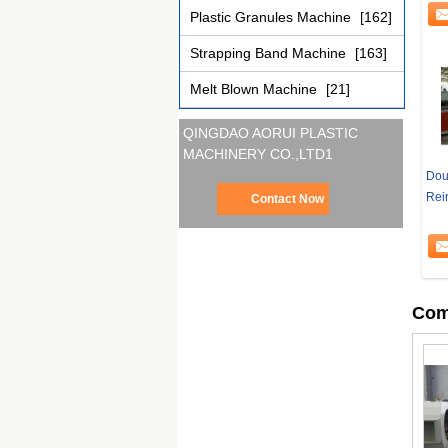
Plastic Granules Machine
[162]
Strapping Band Machine
[163]
Melt Blown Machine
[21]
QINGDAO AORUI PLASTIC
MACHINERY CO.,LTD1
Doub
Rei
Contact Now
Com