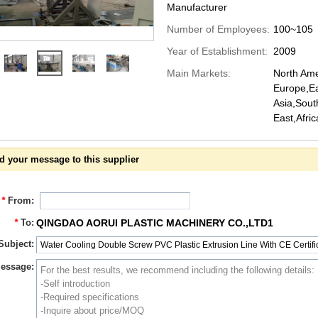
Manufacturer
Number of Employees:
100~105
Year of Establishment:
2009
Main Markets:
North Ame
Europe,Ea
Asia,Sout
East,Afri
d your message to this supplier
*
From:
*
To:
QINGDAO AORUI PLASTIC MACHINERY CO.,LTD1
Subject:
essage: