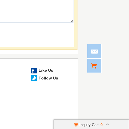
Like Us
Follow Us
Inquiry Cart
0