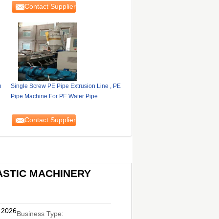
Contact Supplier
n
Single Screw PE Pipe Extrusion Line , PE
Pipe Machine For PE Water Pipe
Contact Supplier
ASTIC MACHINERY
, 2026
Business Type: