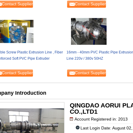
Contact Supplier
Contact Supplier
le Screw Plastic Extrusion Line , Fiber
16mm - 40mm PVC Plastic Pipe Extrusio
nforced Soft PVC Pipe Extruder
Line 220v / 380v 50HZ
Contact Supplier
Contact Supplier
pany Introduction
QINGDAO AORUI PL
CO.,LTD1
Account Registered in: 2013
Last Login Date: August 02