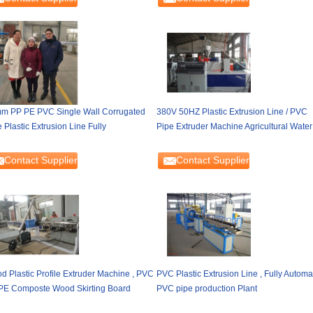
m PP PE PVC Single Wall Corrugated
380V 50HZ Plastic Extrusion Line / PVC
 Plastic Extrusion Line Fully
Pipe Extruder Machine Agricultural Water
Contact Supplier
Contact Supplier
d Plastic Profile Extruder Machine , PVC
PVC Plastic Extrusion Line , Fully Automa
PE Composte Wood Skirting Board
PVC pipe production Plant