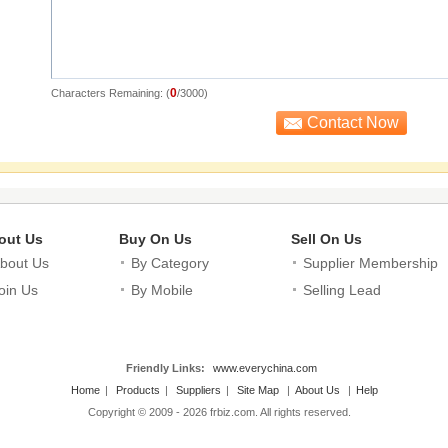
0
Characters Remaining: (
/3000)
out Us
Buy On Us
Sell On Us
bout Us
By Category
Supplier Membership
oin Us
By Mobile
Selling Lead
Friendly Links:
www.everychina.com
Home
|
Products
|
Suppliers
|
Site Map
|
About Us
|
Help
Copyright © 2009 - 2026 frbiz.com. All rights reserved.