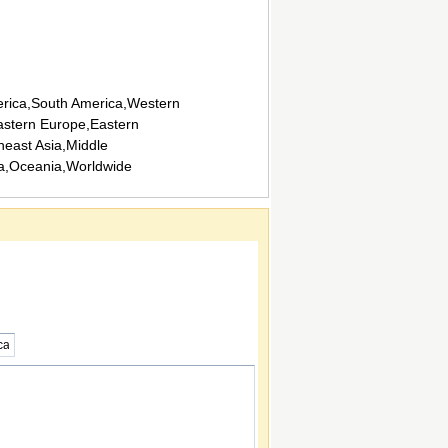
rica,South America,Western
stern Europe,Eastern
heast Asia,Middle
ca,Oceania,Worldwide