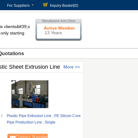
For Suppliers
Inquiry Basket(
0
)
 clients&#39;s
Active Member
13 Years
only starting
Quotations
stic Sheet Extrusion Line
More
 /
Plastic Pipe Extrusion Line , PE Silicon Core
Pipe Production Line , Single
Contact Supplier