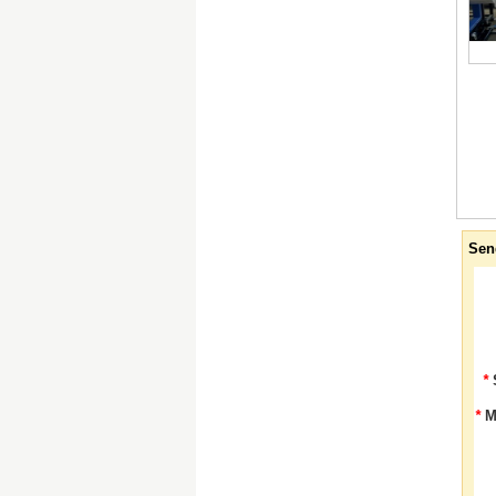
Sen
*
*
M