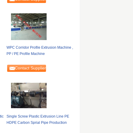
WPC Corridor Profile Extrusion Machine ,
PP / PE Profile Machine
Contact Supplier
tic
Single Screw Plastic Extrusion Line PE
HDPE Carbon Sprial Pipe Production