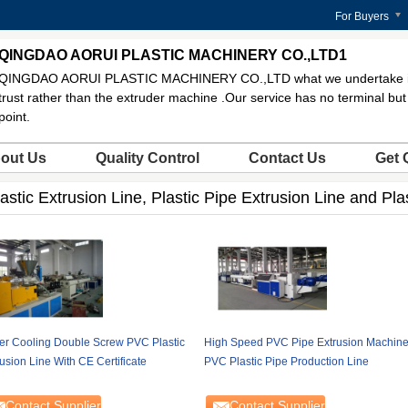
For Buyers
QINGDAO AORUI PLASTIC MACHINERY CO.,LTD1
QINGDAO AORUI PLASTIC MACHINERY CO.,LTD what we undertake is
trust rather than the extruder machine .Our service has no terminal but 
point.
out Us
Quality Control
Contact Us
Get 
astic Extrusion Line, Plastic Pipe Extrusion Line and Pla
er Cooling Double Screw PVC Plastic
High Speed PVC Pipe Extrusion Machine
usion Line With CE Certificate
PVC Plastic Pipe Production Line
Contact Supplier
Contact Supplier