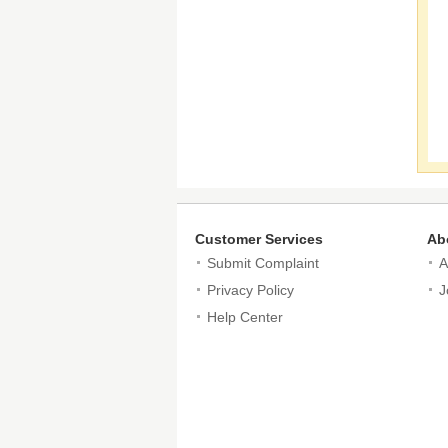
Customer Services
Ab
Submit Complaint
A
Privacy Policy
J
Help Center