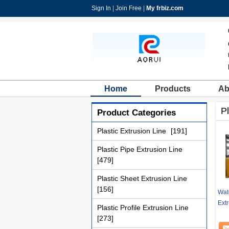
Sign In
|
Join Free
|
My frbiz.com
Home
Products
Ab
Pl
Product Categories
Plastic Extrusion Line
[191]
Plastic Pipe Extrusion Line
[479]
Plastic Sheet Extrusion Line
[156]
Wat
Extr
Plastic Profile Extrusion Line
[273]